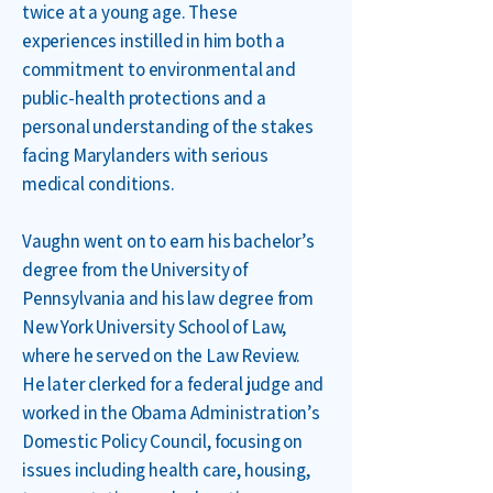
twice at a young age. These
experiences instilled in him both a
commitment to environmental and
public-health protections and a
personal understanding of the stakes
facing Marylanders with serious
medical conditions.
Vaughn went on to earn his bachelor’s
degree from the University of
Pennsylvania and his law degree from
New York University School of Law,
where he served on the Law Review.
He later clerked for a federal judge and
worked in the Obama Administration’s
Domestic Policy Council, focusing on
issues including health care, housing,