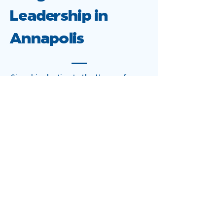
Leadership in
Annapolis
Since his election to the House of
Delegates, Vaughn has earned a
reputation as a constructive
progressive who delivers results. His
legislative work emphasizes:
Housing and Tenant
Protections:
Strengthening habitability standards,
improving enforcement, and