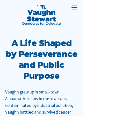
A Life Shaped
by Perseverance
and Public
Purpose
Vaughn grew up in small‑town
Alabama. After his hometown was
contaminated by industrial pollution,
Vaughn battled and survived cancer