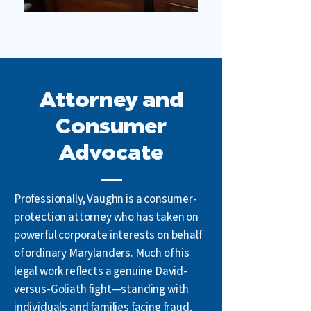
Attorney and
Consumer
Advocate
Professionally, Vaughn is a consumer-
protection attorney who has taken on
powerful corporate interests on behalf
of ordinary Marylanders. Much of his
legal work reflects a genuine David-
versus-Goliath fight—standing with
individuals and families facing fraud,