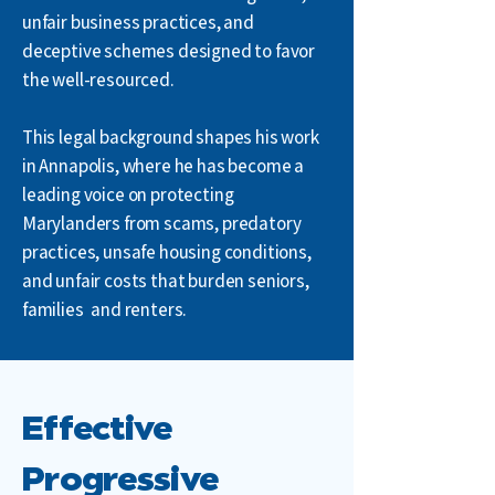
unfair business practices, and
deceptive schemes designed to favor
the well-resourced.
This legal background shapes his work
in Annapolis, where he has become a
leading voice on protecting
Marylanders from scams, predatory
practices, unsafe housing conditions,
and unfair costs that burden seniors,
families
,
and renters.
Effective
Progressive