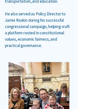
transportation, and education.
He also served as Policy Director to
Jamie Raskin during his successful
congressional campaign, helping craft
a platform rooted in constitutional
values, economic fairness, and
practical governance.